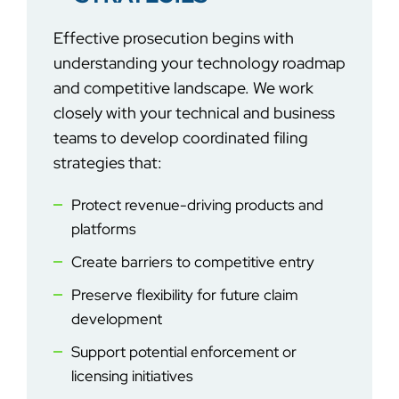
Effective
prosecution begins with
understanding your technology roadmap
and competitive landscape. We work
closely with your technical and business
teams to develop coordinated filing
strategies that:
Protect revenue-driving products and
platforms
Create barriers to competitive entry
Preserve flexibility for future claim
development
Support potential enforcement or
licensing initiatives