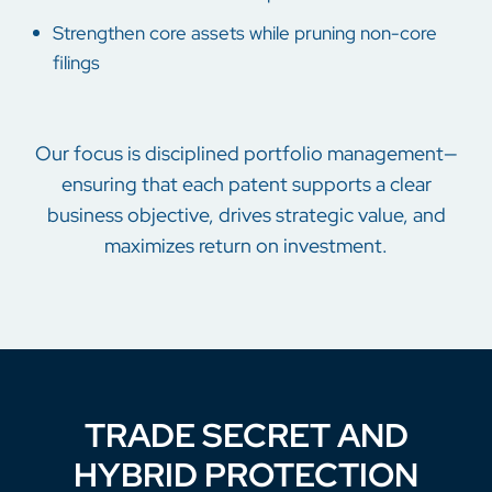
Strengthen core assets while pruning non-core
filings
Our focus is disciplined portfolio management—
ensuring that each patent supports a clear
business objective, drives strategic value, and
maximizes return on investment.
TRADE SECRET AND
HYBRID PROTECTION