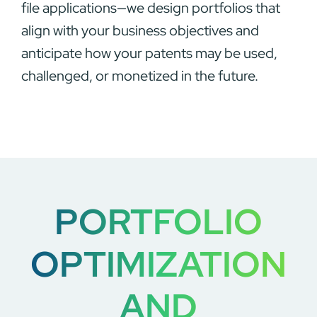
file applications—we design portfolios that
align with your business objectives and
anticipate how your patents may be used,
challenged, or monetized in the future.
PORTFOLIO
OPTIMIZATION
AND