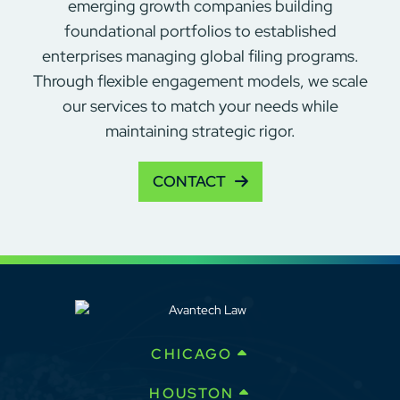
emerging growth companies building
foundational portfolios to established
enterprises managing global filing programs.
Through flexible engagement models, we scale
our services to match your needs while
maintaining strategic rigor.
CONTACT
CHICAGO
HOUSTON