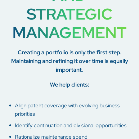
STRATEGIC
MANAGEMENT
Creating a portfolio is only the first step.
Maintaining and refining it over time is equally
important.
We help clients:
Align patent coverage with evolving business
priorities
Identify continuation and divisional opportunities
Rationalize maintenance spend