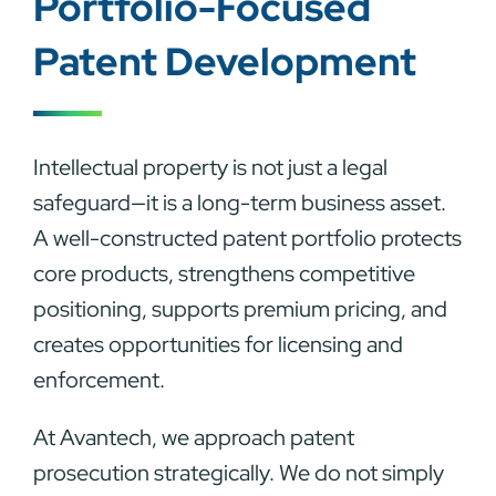
Portfolio-Focused
Patent Development
Intellectual property is not just a legal
safeguard—it is a long-term business asset.
A well-constructed patent portfolio protects
core products, strengthens competitive
positioning, supports premium pricing, and
creates opportunities for licensing and
enforcement.
At Avantech, we approach patent
prosecution strategically. We do not simply