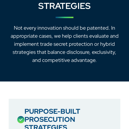
STRATEGIES
Not every innovation should be patented. In
appropriate cases, we help clients evaluate and
implement trade secret protection or hybrid
strategies that balance disclosure, exclusivity,
and competitive advantage.
PURPOSE-BUILT
PROSECUTION
STRATEGIES