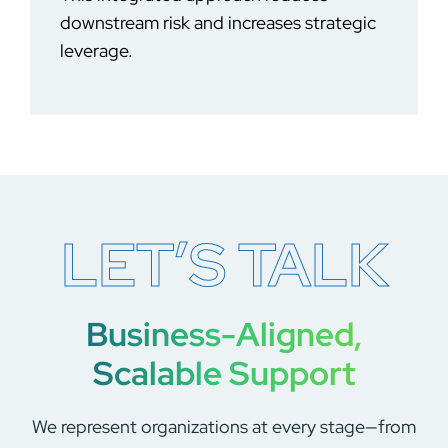
downstream risk and increases strategic
leverage.
LET’S TALK
Business-Aligned,
Scalable Support
We represent organizations at every stage—from