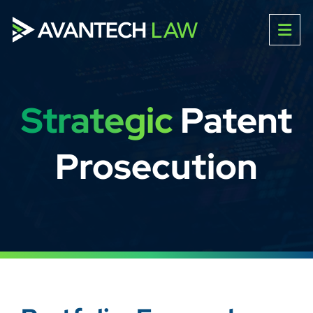
Strategic
Patent
Prosecution