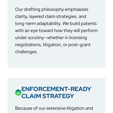
Our drafting philosophy emphasizes
clarity, layered claim strategies, and
long-term adaptability. We build patents
with an eye toward how they will perform
under scrutiny—whether in licensing
negotiations, litigation, or post-grant
challenges.
ENFORCEMENT-READY
CLAIM STRATEGY
Because of our extensive litigation and