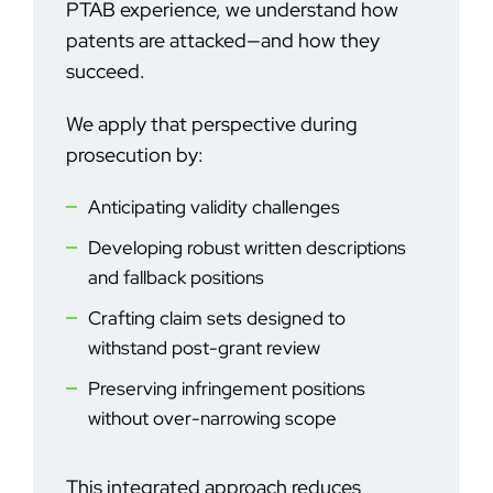
PTAB experience, we understand how
patents are attacked—and how they
succeed.
We apply that perspective during
prosecution by:
Anticipating validity challenges
Developing robust written descriptions
and fallback positions
Crafting claim sets designed to
withstand post-grant review
Preserving infringement positions
without over-narrowing scope
This integrated approach reduces