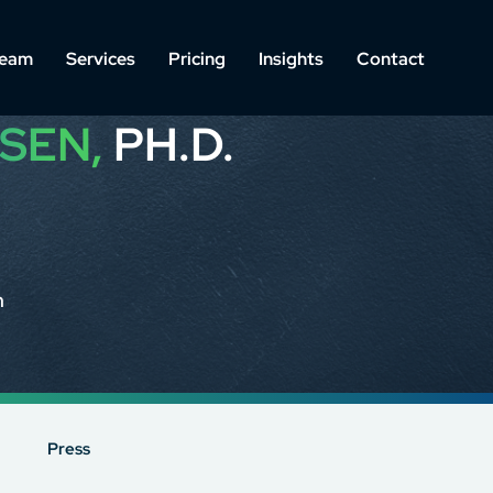
eam
Services
Pricing
Insights
Contact
SEN,
PH.D.
m
Press