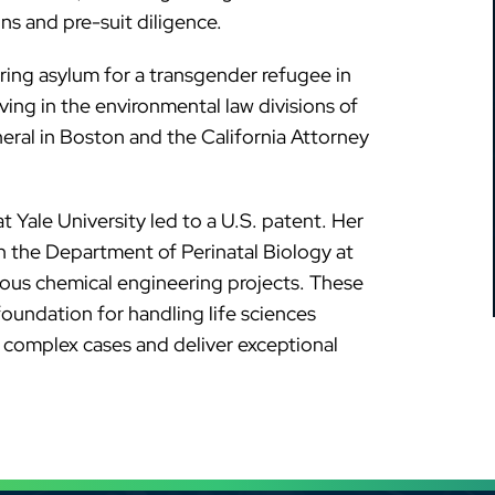
ons and pre-suit diligence.
ring asylum for a transgender refugee in
ving in the environmental law divisions of
eral in Boston and the California Attorney
at Yale University led to a U.S. patent. Her
in the Department of Perinatal Biology at
ious chemical engineering projects. These
oundation for handling life sciences
e complex cases and deliver exceptional