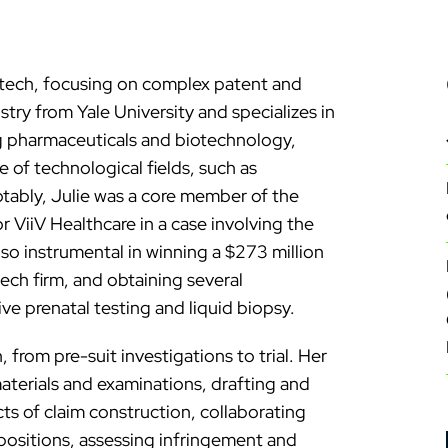
antech, focusing on complex patent and
stry from Yale University and specializes in
ing pharmaceuticals and biotechnology,
 of technological fields, such as
ably, Julie was a core member of the
r ViiV Healthcare in a case involving the
so instrumental in winning a $273 million
ech firm, and obtaining several
ve prenatal testing and liquid biopsy.
, from pre-suit investigations to trial. Her
materials and examinations, drafting and
cts of claim construction, collaborating
positions, assessing infringement and