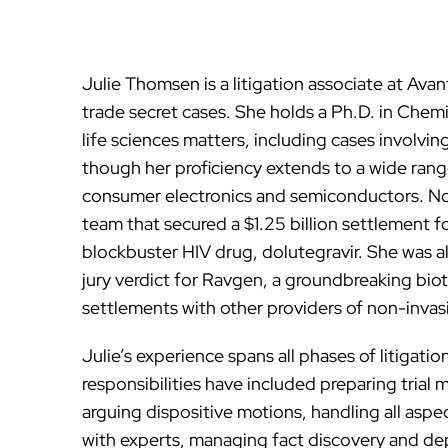
Julie Thomsen is a litigation associate at Av
trade secret cases. She holds a Ph.D. in Chemi
life sciences matters, including cases involv
though her proficiency extends to a wide range
consumer electronics and semiconductors. Not
team that secured a $1.25 billion settlement fo
blockbuster HIV drug, dolutegravir. She was al
jury verdict for Ravgen, a groundbreaking biot
settlements with other providers of non-invasi
Julie’s experience spans all phases of litigation
responsibilities have included preparing trial 
arguing dispositive motions, handling all aspe
with experts, managing fact discovery and de