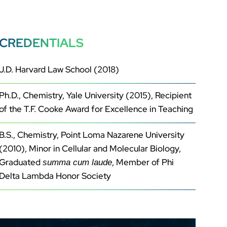
CREDENTIALS
J.D. Harvard Law School (2018)
Ph.D., Chemistry, Yale University (2015), Recipient
of the T.F. Cooke Award for Excellence in Teaching
B.S., Chemistry, Point Loma Nazarene University
(2010), Minor in Cellular and Molecular Biology,
Graduated
, Member of Phi
summa cum laude
Delta Lambda Honor Society