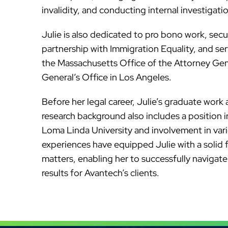
invalidity, and conducting internal investigati
Julie is also dedicated to pro bono work, secu
partnership with Immigration Equality, and ser
the Massachusetts Office of the Attorney Gen
General’s Office in Los Angeles.
Before her legal career, Julie’s graduate work 
research background also includes a position 
Loma Linda University and involvement in var
experiences have equipped Julie with a solid f
matters, enabling her to successfully navigat
results for Avantech’s clients.