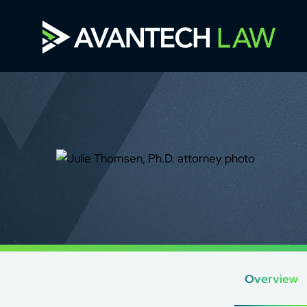
Overview