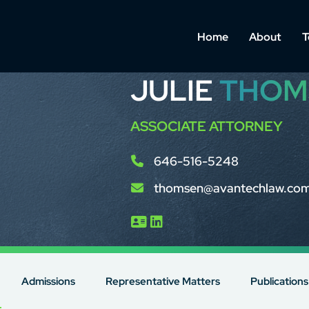
Home
About
T
JULIE
THOM
ASSOCIATE ATTORNEY
646-516-5248
thomsen@avantechlaw.co
Admissions
Representative Matters
Publications