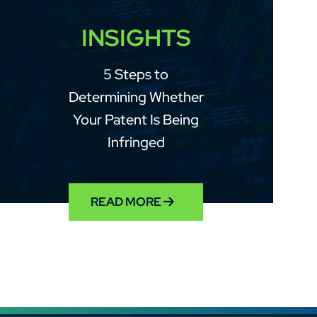
INSIGHTS
5 Steps to
Determining Whether
Your Patent Is Being
Infringed
READ MORE